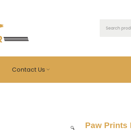
m
Contact Us
Paw Prints
🔍