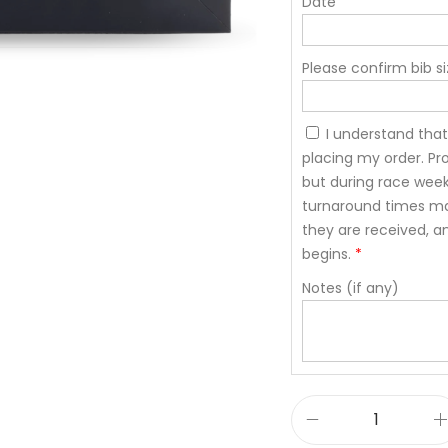
Date
Please confirm bib si
I understand that
placing my order. Pro
but during race wee
turnaround times may
they are received, a
begins.
*
Notes (if any)