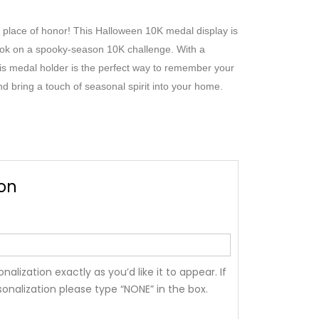
 place of honor! This Halloween 10K medal display is
ok on a spooky-season 10K challenge. With a
this medal holder is the perfect way to remember your
 bring a touch of seasonal spirit into your home.
ion
nalization exactly as you’d like it to appear. If
onalization please type “NONE” in the box.