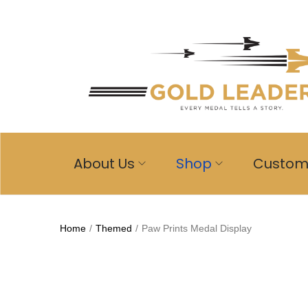
About Us
Shop
Custo
Home
/
Themed
/
Paw Prints Medal Display