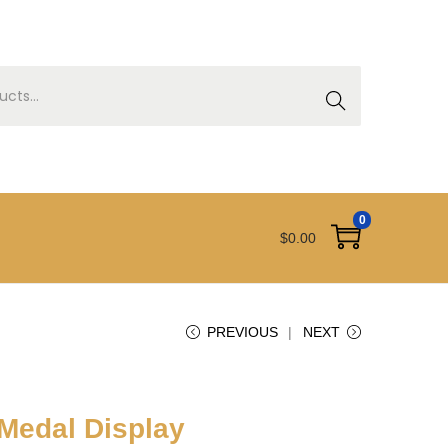
SEAR
CH
0
$
0.00
PREVIOUS
NEXT
 Medal Display