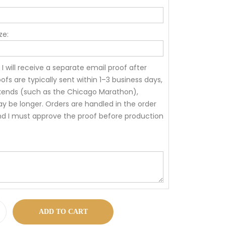
ze:
 I will receive a separate email proof after
ofs are typically sent within 1–3 business days,
kends (such as the Chicago Marathon),
 be longer. Orders are handled in the order
nd I must approve the proof before production
ADD TO CART