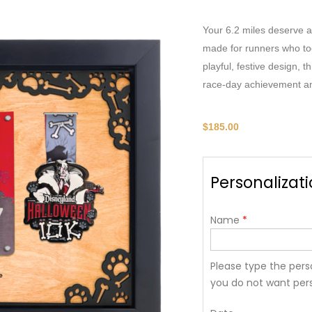
Your 6.2 miles deserve a
made for runners who to
playful, festive design, 
race-day achievement and
$
185.00
Personalizat
Name
*
Please type the perso
you do not want pers