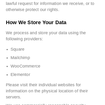
lawful request for information we receive, or to
otherwise protect our rights.
How We Store Your Data
We process and store your data using the
following providers:
Square
Mailchimp
WooCommerce
Elementor
Please visit their individual websites for
information on the physical location of their
servers.