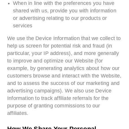
When in line with the preferences you have
shared with us, provide you with information
or advertising relating to our products or
services
We use the Device Information that we collect to
help us screen for potential risk and fraud (in
particular, your IP address), and more generally
to improve and optimize our Website (for
example, by generating analytics about how our
customers browse and interact with the Website,
and to assess the success of our marketing and
advertising campaigns). We also use Device
Information to track affiliate referrals for the
purpose of granting commissions to our
affiliates.
How We Share Your Personal