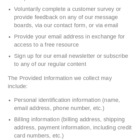
Voluntarily complete a customer survey or
provide feedback on any of our message
boards, via our contact form, or via email
Provide your email address in exchange for
access to a free resource
Sign up for our email newsletter or subscribe
to any of our regular content
The Provided Information we collect may
include:
Personal identification information (name,
email address, phone number, etc.)
Billing information (billing address, shipping
address, payment information, including credit
card numbers, etc.)