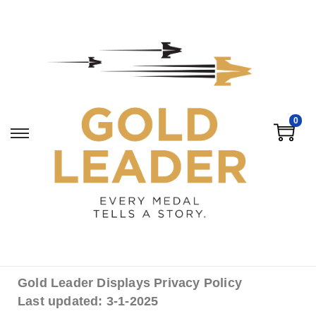
0
Gold Leader Displays Privacy Policy
Last updated: 3-1-2025