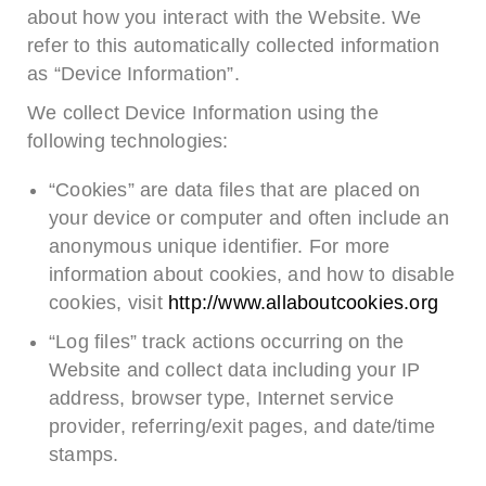
about how you interact with the Website. We
refer to this automatically collected information
as “Device Information”.
We collect Device Information using the
following technologies:
“Cookies” are data files that are placed on
your device or computer and often include an
anonymous unique identifier. For more
information about cookies, and how to disable
cookies, visit
http://www.allaboutcookies.org
“Log files” track actions occurring on the
Website and collect data including your IP
address, browser type, Internet service
provider, referring/exit pages, and date/time
stamps.