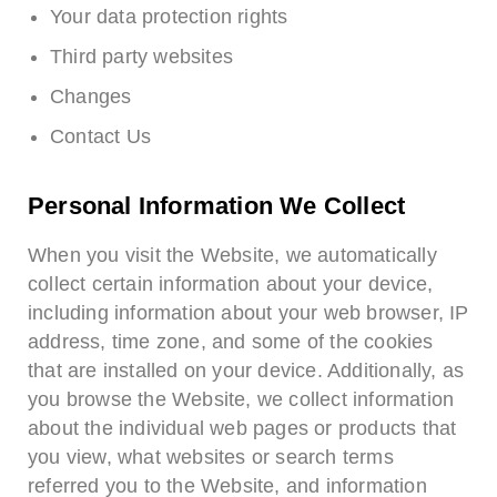
Your data protection rights
Third party websites
Changes
Contact Us
Personal Information We Collect
When you visit the Website, we automatically
collect certain information about your device,
including information about your web browser, IP
address, time zone, and some of the cookies
that are installed on your device. Additionally, as
you browse the Website, we collect information
about the individual web pages or products that
you view, what websites or search terms
referred you to the Website, and information