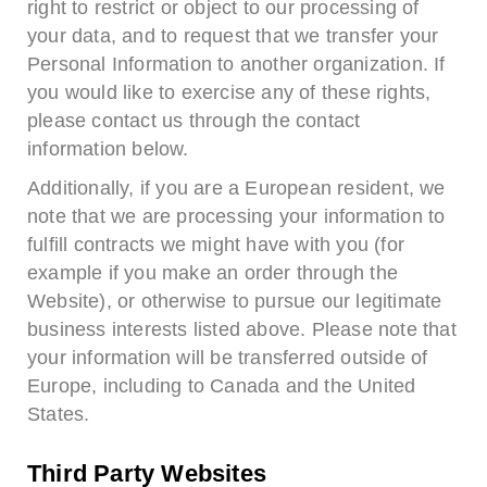
right to restrict or object to our processing of
your data, and to request that we transfer your
Personal Information to another organization. If
you would like to exercise any of these rights,
please contact us through the contact
information below.
Additionally, if you are a European resident, we
note that we are processing your information to
fulfill contracts we might have with you (for
example if you make an order through the
Website), or otherwise to pursue our legitimate
business interests listed above. Please note that
your information will be transferred outside of
Europe, including to Canada and the United
States.
Third Party Websites