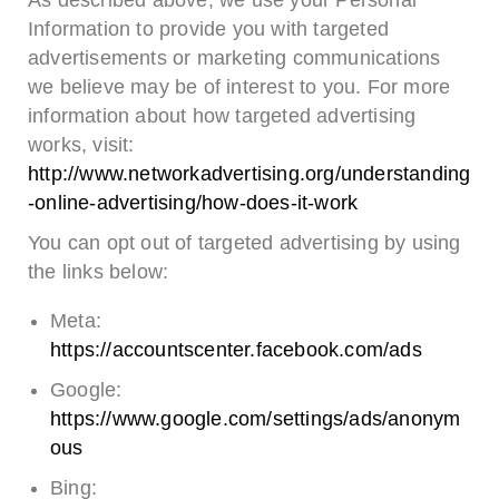
As described above, we use your Personal
Information to provide you with targeted
advertisements or marketing communications
we believe may be of interest to you. For more
information about how targeted advertising
works, visit:
http://www.networkadvertising.org/understanding
-online-advertising/how-does-it-work
You can opt out of targeted advertising by using
the links below:
Meta:
https://accountscenter.facebook.com/ads
Google:
https://www.google.com/settings/ads/anonym
ous
Bing: