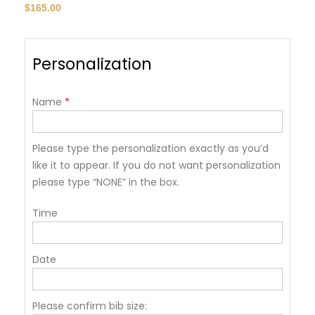
$
165.00
Personalization
Name
*
Please type the personalization exactly as you’d
like it to appear. If you do not want personalization
please type “NONE” in the box.
Time
Date
Please confirm bib size: