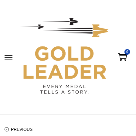
0
PREVIOUS