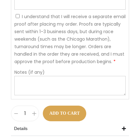
I understand that I will receive a separate email
proof after placing my order. Proofs are typically
sent within 1–3 business days, but during race
weekends (such as the Chicago Marathon),
turnaround times may be longer. Orders are
handled in the order they are received, and I must
approve the proof before production begins.
*
Notes (if any)
ADD TO CART
Details