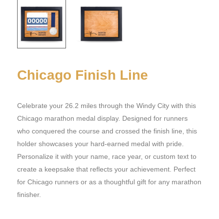
Chicago Finish Line
Celebrate your 26.2 miles through the Windy City with this
Chicago marathon medal display. Designed for runners
who conquered the course and crossed the finish line, this
holder showcases your hard-earned medal with pride.
Personalize it with your name, race year, or custom text to
create a keepsake that reflects your achievement. Perfect
for Chicago runners or as a thoughtful gift for any marathon
finisher.